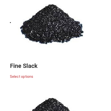
Fine Slack
Select options