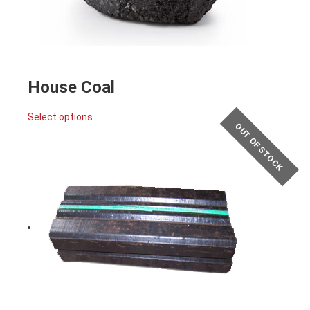
House Coal
Select options
OUT OF STOCK