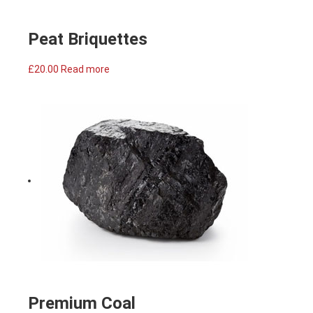
Peat Briquettes
£
20.00
Read more
Premium Coal