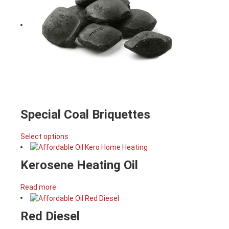
Special Coal Briquettes
Select options
Kerosene Heating Oil
Read more
Red Diesel