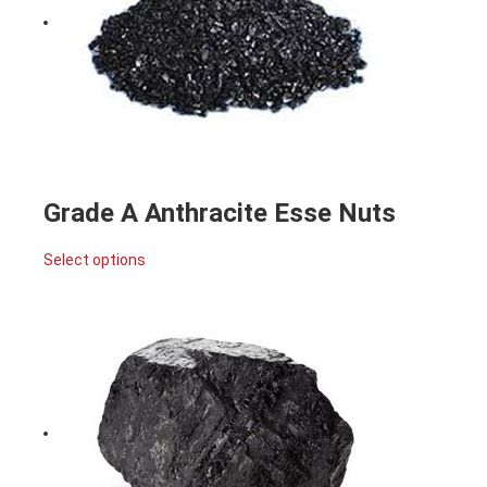
Grade A Anthracite Esse Nuts
Select options