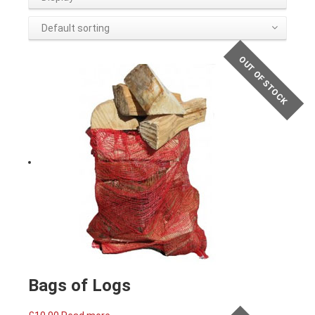
Default sorting
OUT OF STOCK
Bags of Logs