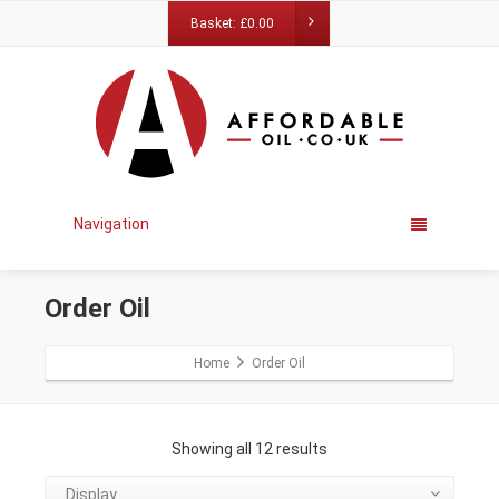
Basket:
£
0.00
Navigation
Order Oil
Home
Order Oil
Showing all 12 results
Display