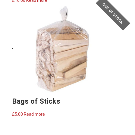
£
10.00
Read more
OUT OF STOCK
Bags of Sticks
£
5.00
Read more