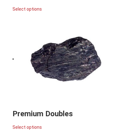
Select options
Premium Doubles
Select options