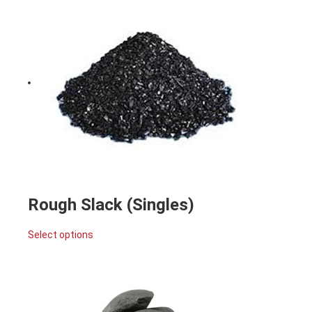
Rough Slack (Singles)
Select options