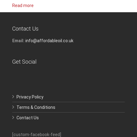
Read more
Contact Us
Email:
info@affordableoil.co.uk
Get Social
Privacy Policy
Terms & Conditions
Contact Us
[custom-facebook-feed]