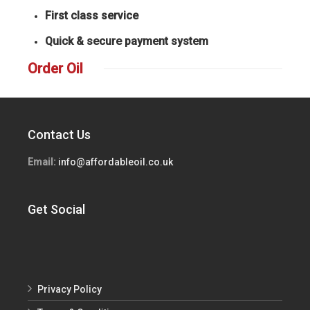
First class service
Quick & secure payment system
Order Oil
Contact Us
Email:
info@affordableoil.co.uk
Get Social
Privacy Policy