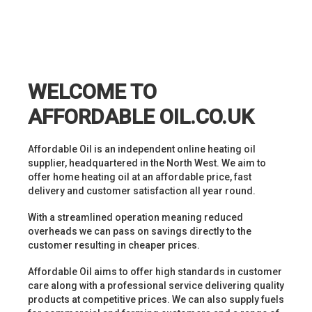
WELCOME TO
AFFORDABLE OIL.CO.UK
Affordable Oil is an independent online heating oil
supplier, headquartered in the North West. We aim to
offer home heating oil at an affordable price, fast
delivery and customer satisfaction all year round.
With a streamlined operation meaning reduced
overheads we can pass on savings directly to the
customer resulting in cheaper prices.
Affordable Oil aims to offer high standards in customer
care along with a professional service delivering quality
products at competitive prices. We can also supply fuels