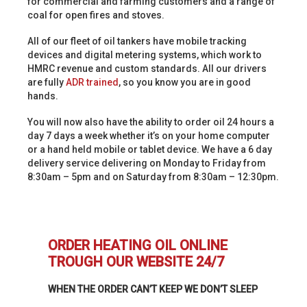
for commercial and farming customers and a range of
coal for open fires and stoves.
All of our fleet of oil tankers have mobile tracking
devices and digital metering systems, which work to
HMRC revenue and custom standards. All our drivers
are fully
ADR trained
, so you know you are in good
hands.
You will now also have the ability to order oil 24 hours a
day 7 days a week whether it’s on your home computer
or a hand held mobile or tablet device. We have a 6 day
delivery service delivering on Monday to Friday from
8:30am – 5pm and on Saturday from 8:30am – 12:30pm.
ORDER HEATING OIL ONLINE
TROUGH OUR WEBSITE 24/7
WHEN THE ORDER CAN’T KEEP WE DON’T SLEEP