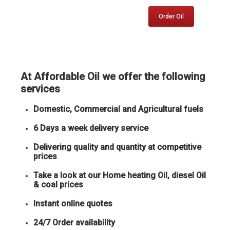
Order Oil
At Affordable Oil we offer the following
services
Domestic, Commercial and Agricultural fuels
6 Days a week delivery service
Delivering quality and quantity at competitive
prices
Take a look at our Home heating Oil, diesel Oil
& coal prices
Instant online quotes
24/7 Order availability