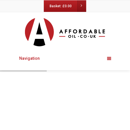
Basket:
£
0.00
Navigation