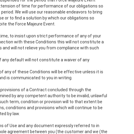
uspended for the period that Force Majeure Event
xtension of time for performance of our obligations so
 period. We will use our reasonable endeavors to bring
e or to find a solution by which our obligations so
ite the Force Majeure Event.
ny time, to insist upon strict performance of any of your
nection with these Conditions this will not constitute a
s and will not relieve you from compliance with such
f any default will not constitute a waiver of any
of any of these Conditions will be effective unless it is
and is communicated to you in writing.
y provisions of a Contract concluded through the
mined by any competent authority to be invalid, unlawful
uch term, condition or provision will to that extent be
, conditions and provisions which will continue to be
ted by law.
ms of Use and any document expressly referred to in
whole agreement between you (the customer and we (the