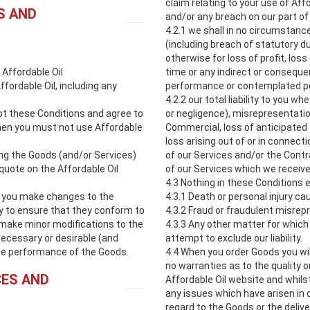
claim relating to your use of Affo
S AND
and/or any breach on our part of
4.2.1 we shall in no circumstance
(including breach of statutory du
otherwise for loss of profit, los
 Affordable Oil
time or any indirect or consequen
ffordable Oil, including any
performance or contemplated pe
4.2.2 our total liability to you w
ept these Conditions and agree to
or negligence), misrepresentation,
then you must not use Affordable
Commercial, loss of anticipated 
loss arising out of or in conne
ing the Goods (and/or Services)
of our Services and/or the Contr
quote on the Affordable Oil
of our Services which we receive
4.3 Nothing in these Conditions ex
to you make changes to the
4.3.1 Death or personal injury ca
y to ensure that they conform to
4.3.2 Fraud or fraudulent misrep
 make minor modifications to the
4.3.3 Any other matter for which i
necessary or desirable (and
attempt to exclude our liability.
he performance of the Goods.
4.4 When you order Goods you wil
no warranties as to the quality 
CES AND
Affordable Oil website and whilst
any issues which have arisen in
regard to the Goods or the deliv