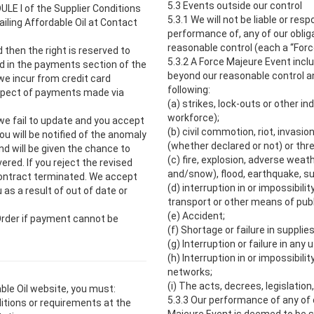
5.3 Events outside our control
ULE I of the Supplier Conditions
5.3.1 We will not be liable or resp
iling Affordable Oil at Contact
performance of, any of our oblig
reasonable control (each a “Forc
d then the right is reserved to
5.3.2 A Force Majeure Event incl
d in the payments section of the
beyond our reasonable control and
we incur from credit card
following:
spect of payments made via
(a) strikes, lock-outs or other in
workforce);
f we fail to update and you accept
(b) civil commotion, riot, invasio
u will be notified of the anomaly
(whether declared or not) or thre
nd will be given the chance to
(c) fire, explosion, adverse weath
ered. If you reject the revised
and/snow), flood, earthquake, su
 Contract terminated. We accept
(d) interruption in or impossibili
 as a result of out of date or
transport or other means of publi
(e) Accident;
 Order if payment cannot be
(f) Shortage or failure in supplies
(g) Interruption or failure in any u
(h) Interruption in or impossibil
networks;
(i) The acts, decrees, legislatio
ble Oil website, you must:
5.3.3 Our performance of any of 
ditions or requirements at the