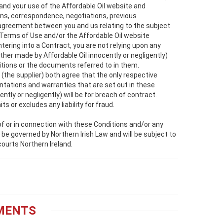
 and your use of the Affordable Oil website and
ons, correspondence, negotiations, previous
agreement between you and us relating to the subject
 Terms of Use and/or the Affordable Oil website
tering into a Contract, you are not relying upon any
her made by Affordable Oil innocently or negligently)
ditions or the documents referred to in them.
(the supplier) both agree that the only respective
sentations and warranties that are set out in these
tly or negligently) will be for breach of contract.
its or excludes any liability for fraud.
 of or in connection with these Conditions and/or any
 be governed by Northern Irish Law and will be subject to
courts Northern Ireland.
YMENTS