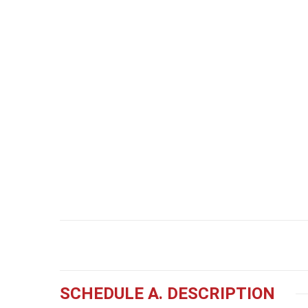
SCHEDULE A. DESCRIPTION