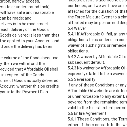
Majeure Event is deemed to be s
itation, narrow access,
continues, and we will have an e
cess to or underground tank);
affected for the duration of that
 will have safe and reasonable
the Force Majeure Event to a clos
y can be made; and
affected may be performed desp
 delivery is to be made meet
5.4 Waiver
 each delivery of the Goods.
5.4.1 If Affordable Oil fail, at a
Goods delivered is less than that
obligations to us under or in con
 be applied to your ‘Account’ and
waiver of such rights or remedie
ed once the delivery has been
obligations.
5.4.2 A waiver by Affordable Oil o
Order volume of the Goods because
subsequent default.
, then we will refund the
5.4.3 No waiver by Affordable Oil 
rovided that Affordable Oil shall
expressly stated to be a waiver 
u in respect of the Goods
5.5 Severability
olume of Goods actually delivered.
If any of these Conditions or an
 Account, whether this be credits
Affordable Oil website are deter
 you into the Payment Plan.
or unenforceable to any extent, s
severed from the remaining terms
valid to the fullest extent permit
5.6 Entire Agreement
5.6.1 These Conditions, the Ter
either of them constitute the 