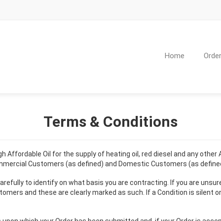
Home
Order
Terms & Conditions
Affordable Oil for the supply of heating oil, red diesel and any other
ommercial Customers (as defined) and Domestic Customers (as defined
refully to identify on what basis you are contracting. If you are unsur
 and these are clearly marked as such. If a Condition is silent on th