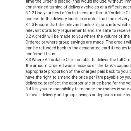
time the Order is placed (this would include, without lim
constrained turning of delivery vehicles or a difficult ac
3.1.2 Use your best efforts to ensure that Affordable Oil
access to the delivery location in order that the deliver
3.1.3 Ensure that the relevant tanks/fill pots into which
relevant statutory requirements and are safe to receive
3.2 A credit will be made to you where the volume of the 
Ordered or where group savings are made. The credit will
can be refunded back to the designated card if request
confirmed to us.
3.3 Where Affordable Oil is not able to deliver the full 
the amount Ordered was in excess of the tank’s capacity
appropriate proportion of the charges paid back to you, p
have the right to amend the price per litre payable by yo
delivered to reflect the appropriate price band for the v
3.4 It is your responsibility to manage the money in your
for over-delivery and group savings or deposits made by