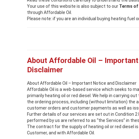
Read these Conditions carefully to understand the basis
Your use of this website is also subject to our
Terms of
through Affordable Oil.
Please note: if you are an individual buying heating fuel
About Affordable Oil – Important
Disclaimer
About Affordable Oil – Important Notice and Disclaimer
Affordable Oil is a web-based service which seeks to m
primarily heating oil or red diesel. We help in carrying ou
the ordering process, including (without limitation) the 
customer orders and customer payments as well as issu
Further details of our services are set out in Condition 2
performed by us are referred to as “the Services” in the
The contract for the supply of heating oil or red diesel 
Customer, and with Affordable Oil.