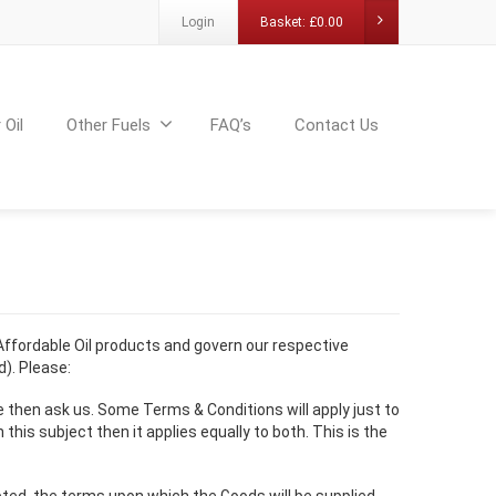
Login
Basket:
£
0.00
 Oil
Other Fuels
FAQ’s
Contact Us
 Affordable Oil products and govern our respective
). Please:
e then ask us. Some Terms & Conditions will apply just to
is subject then it applies equally to both. This is the