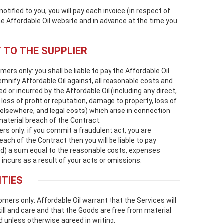
ified to you, you will pay each invoice (in respect of
e Affordable Oil website and in advance at the time you
Y TO THE SUPPLIER
s only: you shall be liable to pay the Affordable Oil
emnify Affordable Oil against, all reasonable costs and
 or incurred by the Affordable Oil (including any direct,
 loss of profit or reputation, damage to property, loss of
elsewhere, and legal costs) which arise in connection
material breach of the Contract.
 only: if you commit a fraudulent act, you are
ach of the Contract then you will be liable to pay
nd) a sum equal to the reasonable costs, expenses
incurs as a result of your acts or omissions.
TIES
rs only: Affordable Oil warrant that the Services will
ll and care and that the Goods are free from material
d unless otherwise agreed in writing.