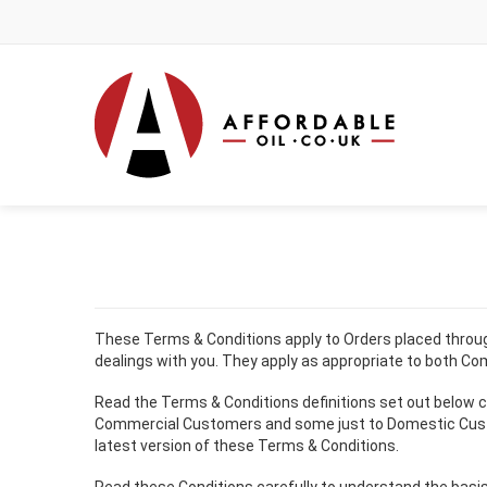
These Terms & Conditions apply to Orders placed through 
dealings with you. They apply as appropriate to both C
Read the Terms & Conditions definitions set out below ca
Commercial Customers and some just to Domestic Customers
latest version of these Terms & Conditions.