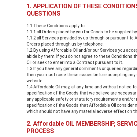
1. APPLICATION OF THESE CONDITION
QUESTIONS
1.1 These Conditions apply to:
1.1.1 all Orders placed by you for Goods to be supplied by
1.1.2 all Services provided by us through or pursuant to A
Orders placed through us by telephone.
1.2 By using Affordable Oil and/or our Services you acc
abide by them. If you do not agree to these Conditions 
Oil or seek to enter into a Contract pursuant to it.
1.3 If you have any general comments or queries regard
then you must raise these issues before accepting any 
website
1.4 Affordable Oil may, at any time and without notice 
specification of the Goods that we believe are necessar
any applicable safety or statutory requirements and/or
specification of the Goods that Affordable Oil consider 
which should not have any material adverse effect on t
2. Affordable OIL MEMBERSHIP, SERVI
PROCESS