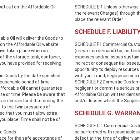
et out on the Affordable Oil
SCHEDULE E.1 Unless otherwise not
the relevant Charges) through th
place the relevant Order.
SCHEDULE F. LIABILIT
le Oil will deliver the Goods to
on the Affordable Oil website.
SCHEDULE F.1 Commercial Customer
ave taken place when on
(on written demand) for, and ind
f the storage tank, container,
expenses and/or losses sustained
 you have provided for receiving
indirect or consequential losses,
opportunity to deploy resources 
he Goods by the date specified
with your fraud, negligence or a 
 reasonable period of time.
SCHEDULE F.2 Domestic Customers
Affordable Oil cannot guarantee
negligent or commit a serious bre
date or time. Please be aware that
Affordable Oil (on written dema
ns in demand and that during the
and/or losses which the Supplier 
t to the twin pressures of
SCHEDULE G. WARRAN
so that you must allow extra
 you place. Time shall not be of
SCHEDULE G.1 Commercial Custome
he Goods:
be performed with reasonable ski
lace for the safe acceptance of
defect at the time of delivery an