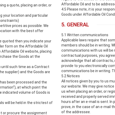
Affordable Oil and to be address
ng a quote, placing an order, or
4.5 Please note, it is your respo
Goods under Affordable Oil Condi
g your location and particular
constraints)
5. GENERAL
etitive prices as possible. We
ocation with the best offer
5.1 Written communications
Applicable laws require that so
ce quoted then you indicate your
members should be in writing. W
er form on the Affordable Oil
communications with us will be ma
 Affordable Oil website, placing
contractual purposes, you agree
purchase the Goods at the
acknowledge that all contracts,
provide to you electronically co
 until such time as a Contract
communications be in writing. Th
e supplier) and the Goods are
5.2 Notices
All notices given by you to us mu
er has been processed and the
our website. We may give notice 
irmation“), at which point the
us when placing an order, or regi
e indicated volume of Goods is
received and properly served im
hours after an e-mail is sent. In p
s will be held in the strictest of
prove, in the case of an e-mail 
of the addressee.
ect or procure the assignment