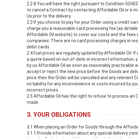
2.2.8 You will have the right pursuant to Condition SCHED
to cancel a Contract by contacting Affordable Oil or e-ma
Us prior to the delivery.
2.3 If you choose to pay for your Order using a credit car
charge you a reasonable card processing fee (as detaile
Affordable Oil website) to cover our costs and the fees 
companies. There are no card processing charges in re
debit cards.
2.4 Fuel prices are regularly updated by Affordable Oil. I
a quote based on out-of-date or incorrect information, yo
by us Affordable Oil as soon as reasonably practicable a
accept or reject the new price before the Goods are deliv
price then the Order will be cancelled and any relevant
no liability for any inconvenience or costs incurred by you
incorrect prices.
2.5 Affordable Oil has the right to refuse to process an
made.
3. YOUR OBLIGATIONS
3.1 When placing an Order for Goods through the Afforda
3.1.1 Provide information about any special delivery con