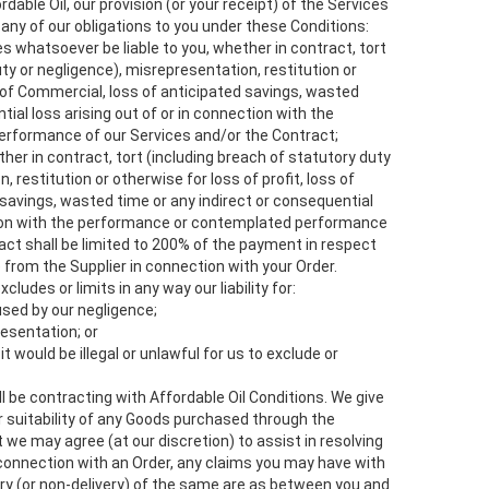
rdable Oil, our provision (or your receipt) of the Services
 any of our obligations to you under these Conditions:
s whatsoever be liable to you, whether in contract, tort
ty or negligence), misrepresentation, restitution or
s of Commercial, loss of anticipated savings, wasted
tial loss arising out of or in connection with the
rformance of our Services and/or the Contract;
hether in contract, tort (including breach of statutory duty
 restitution or otherwise for loss of profit, loss of
savings, wasted time or any indirect or consequential
ction with the performance or contemplated performance
act shall be limited to 200% of the payment in respect
 from the Supplier in connection with your Order.
cludes or limits in any way our liability for:
used by our negligence;
resentation; or
t would be illegal or unlawful for us to exclude or
l be contracting with Affordable Oil Conditions. We give
or suitability of any Goods purchased through the
 we may agree (at our discretion) to assist in resolving
 connection with an Order, any claims you may have with
ery (or non-delivery) of the same are as between you and