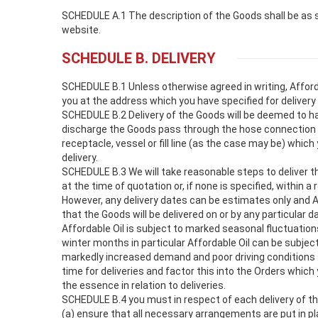
SCHEDULE A.1 The description of the Goods shall be as s
website.
SCHEDULE B. DELIVERY
SCHEDULE B.1 Unless otherwise agreed in writing, Affordab
you at the address which you have specified for delivery 
SCHEDULE B.2 Delivery of the Goods will be deemed to h
discharge the Goods pass through the hose connection o
receptacle, vessel or fill line (as the case may be) which
delivery.
SCHEDULE B.3 We will take reasonable steps to deliver t
at the time of quotation or, if none is specified, within a
However, any delivery dates can be estimates only and 
that the Goods will be delivered on or by any particular 
Affordable Oil is subject to marked seasonal fluctuatio
winter months in particular Affordable Oil can be subjec
markedly increased demand and poor driving conditions 
time for deliveries and factor this into the Orders which
the essence in relation to deliveries.
SCHEDULE B.4 you must in respect of each delivery of t
(a) ensure that all necessary arrangements are put in p