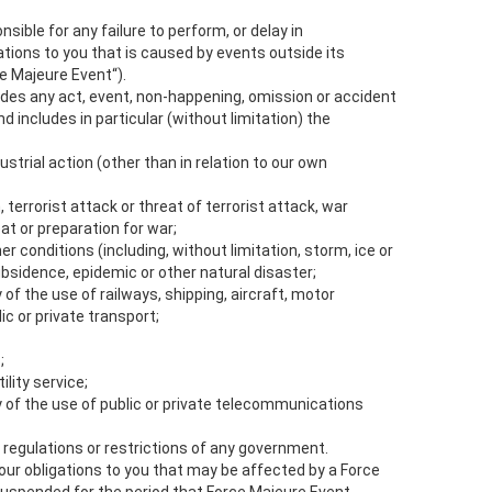
onsible for any failure to perform, or delay in
ations to you that is caused by events outside its
e Majeure Event“).
udes any act, event, non-happening, omission or accident
 includes in particular (without limitation) the
dustrial action (other than in relation to our own
n, terrorist attack or threat of terrorist attack, war
at or preparation for war;
er conditions (including, without limitation, storm, ice or
bsidence, epidemic or other natural disaster;
ty of the use of railways, shipping, aircraft, motor
c or private transport;
;
tility service;
ity of the use of public or private telecommunications
n, regulations or restrictions of any government.
our obligations to you that may be affected by a Force