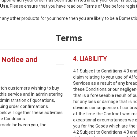
 upon which your Order has been submitted and, if your Order is accep
 Use
. Please ensure that you have read our Terms of Use before regist
 or any other products for your home then you are likely to be a Domest
Terms
4. LIABILITY
 Notice and
4.1 Subject to Conditions 4.3 an
claim relating to your use of Affo
Services as a result of any breac
atch customers wishing to buy
these Conditions or our negligen
t this service and in administering
that is a foreseeable result of o
administration of quotations,
for any loss or damage that is no
ing order confirmations.
obvious consequence of our brea
 below. Together these activities
at the time the Contract was mad
se Conditions.
exceptional circumstances we ex
is made between you, the
you for the Goods which are the 
4.2 Subject to Conditions 4.3 an