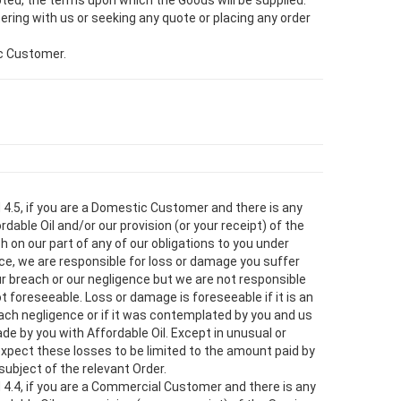
ted, the terms upon which the Goods will be supplied.
ering with us or seeking any quote or placing any order
ic Customer.
d 4.5, if you are a Domestic Customer and there is any
rdable Oil and/or our provision (or your receipt) of the
h on our part of any of our obligations to you under
ce, we are responsible for loss or damage you suffer
ur breach or our negligence but we are not responsible
t foreseeable. Loss or damage is foreseeable if it is an
ch negligence or if it was contemplated by you and us
e by you with Affordable Oil. Except in unusual or
pect these losses to be limited to the amount paid by
subject of the relevant Order.
d 4.4, if you are a Commercial Customer and there is any