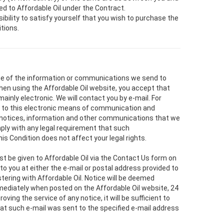
ed to Affordable Oil under the Contract.
nsibility to satisfy yourself that you wish to purchase the
tions.
me of the information or communications we send to
hen using the Affordable Oil website, you accept that
inly electronic. We will contact you by e-mail. For
 to this electronic means of communication and
 notices, information and other communications that we
mply with any legal requirement that such
is Condition does not affect your legal rights.
st be given to Affordable Oil via the Contact Us form on
to you at either the e-mail or postal address provided to
stering with Affordable Oil. Notice will be deemed
mediately when posted on the Affordable Oil website, 24
roving the service of any notice, it will be sufficient to
that such e-mail was sent to the specified e-mail address