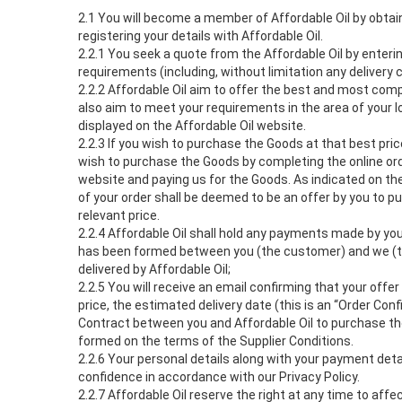
2.1 You will become a member of Affordable Oil by obtaini
registering your details with Affordable Oil.
2.2.1 You seek a quote from the Affordable Oil by enterin
requirements (including, without limitation any delivery 
2.2.2 Affordable Oil aim to offer the best and most comp
also aim to meet your requirements in the area of your l
displayed on the Affordable Oil website.
2.2.3 If you wish to purchase the Goods at that best pri
wish to purchase the Goods by completing the online ord
website and paying us for the Goods. As indicated on the
of your order shall be deemed to be an offer by you to 
relevant price.
2.2.4 Affordable Oil shall hold any payments made by you
has been formed between you (the customer) and we (th
delivered by Affordable Oil;
2.2.5 You will receive an email confirming that your off
price, the estimated delivery date (this is an “Order Conf
Contract between you and Affordable Oil to purchase th
formed on the terms of the Supplier Conditions.
2.2.6 Your personal details along with your payment detail
confidence in accordance with our Privacy Policy.
2.2.7 Affordable Oil reserve the right at any time to aff