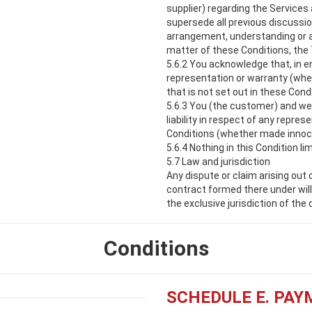
supplier) regarding the Services
supersede all previous discussi
arrangement, understanding or 
matter of these Conditions, the
5.6.2 You acknowledge that, in en
representation or warranty (whet
that is not set out in these Con
5.6.3 You (the customer) and we 
liability in respect of any repre
Conditions (whether made innocen
5.6.4 Nothing in this Condition lim
5.7 Law and jurisdiction
Any dispute or claim arising out
contract formed there under will
the exclusive jurisdiction of the 
Conditions
SCHEDULE E. PA