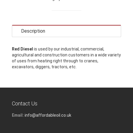
Description
Red Diesel
is used by our industrial, commercial,
agricultural and construction customers in a wide variety
of uses from heating right through to cranes,
excavators, diggers, tractors, etc.
Contact Us
Email:
info@affordableoil.co.uk