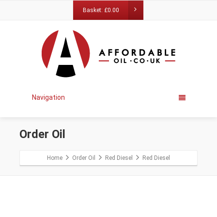
Basket:
£
0.00
Navigation
Order Oil
Home
Order Oil
Red Diesel
Red Diesel