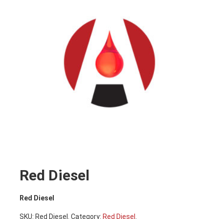
Red Diesel
Red Diesel
SKU:
Red Diesel
.
Category:
Red Diesel
.