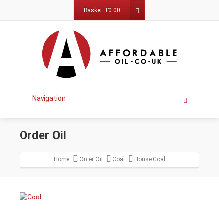
Basket:
£
0.00
Navigation
Order Oil
Home
Order Oil
Coal
House Coal