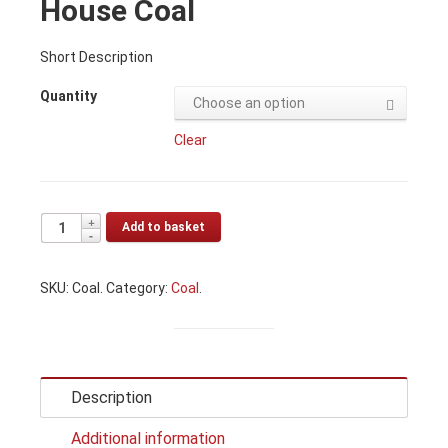
House Coal
Short Description
Quantity
Choose an option
Clear
Add to basket
SKU:
Coal
.
Category:
Coal
.
Description
Additional information