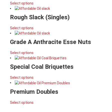
Select options
Rough Slack (Singles)
Select options
Grade A Anthracite Esse Nuts
Select options
Special Coal Briquettes
Select options
Premium Doubles
Select options