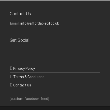
Contact Us
Email:
info@affordableoil.co.uk
Get Social
Privacy Policy
Terms & Conditions
Contact Us
[custom-facebook-feed]