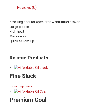
Reviews (0)
Smoking coal for open fires & multifuel stoves.
Large pieces
High heat
Medium ash
Quick to light up
Related Products
Fine Slack
Select options
Premium Coal